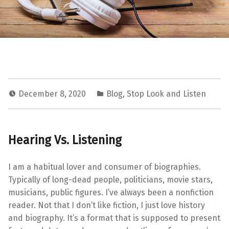
December 8, 2020
Blog
,
Stop Look and Listen
Hearing Vs. Listening
I am a habitual lover and consumer of biographies.
Typically of long-dead people, politicians, movie stars,
musicians, public figures. I’ve always been a nonfiction
reader. Not that I don’t like fiction, I just love history
and biography. It’s a format that is supposed to present