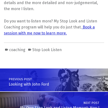
details and the more detailed and non-judgemental,
the more I listen.
Do you want to listen more? My Stop Look and Listen
Coaching program will help you do just that.
Book a
session with me now to learn more.
coaching
Stop Look Listen
Skip back to main navigation
Post navigation
PREVIOUS POST
Looking with John Ford
NEXT POST
My Own Stop Look and Listen Moment: How I