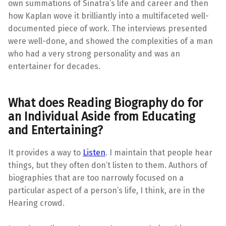
own summations of Sinatra’s life and career and then
how Kaplan wove it brilliantly into a multifaceted well-
documented piece of work. The interviews presented
were well-done, and showed the complexities of a man
who had a very strong personality and was an
entertainer for decades.
What does Reading Biography do for
an Individual Aside from Educating
and Entertaining?
It provides a way to
Listen
. I maintain that people hear
things, but they often don’t listen to them. Authors of
biographies that are too narrowly focused on a
particular aspect of a person’s life, I think, are in the
Hearing crowd.