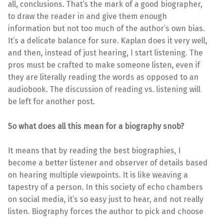
all, conclusions. That’s the mark of a good biographer,
to draw the reader in and give them enough
information but not too much of the author’s own bias.
It’s a delicate balance for sure. Kaplan does it very well,
and then, instead of just hearing, I start listening. The
pros must be crafted to make someone listen, even if
they are literally reading the words as opposed to an
audiobook. The discussion of reading vs. listening will
be left for another post.
So what does all this mean for a biography snob?
It means that by reading the best biographies, I
become a better listener and observer of details based
on hearing multiple viewpoints. It is like weaving a
tapestry of a person. In this society of echo chambers
on social media, it’s so easy just to hear, and not really
listen. Biography forces the author to pick and choose