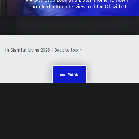
botched a Job interview and I’m Ok with It.
In-Sightful Living 2026 | Back to top ↑
Menu