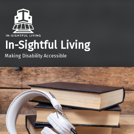
In-Sightful Living
Making Disability Accessible