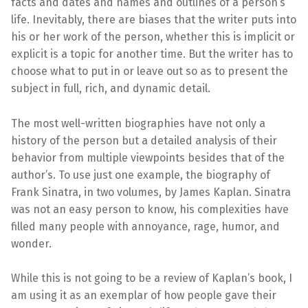
facts and dates and names and outlines of a person’s
life. Inevitably, there are biases that the writer puts into
his or her work of the person, whether this is implicit or
explicit is a topic for another time. But the writer has to
choose what to put in or leave out so as to present the
subject in full, rich, and dynamic detail.
The most well-written biographies have not only a
history of the person but a detailed analysis of their
behavior from multiple viewpoints besides that of the
author’s. To use just one example, the biography of
Frank Sinatra, in two volumes, by James Kaplan. Sinatra
was not an easy person to know, his complexities have
filled many people with annoyance, rage, humor, and
wonder.
While this is not going to be a review of Kaplan’s book, I
am using it as an exemplar of how people gave their