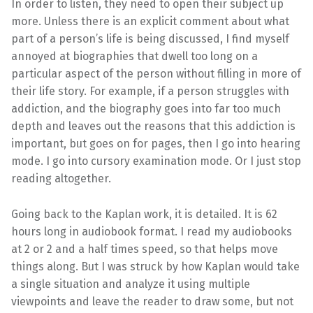
In order to listen, they need to open their subject up
more. Unless there is an explicit comment about what
part of a person’s life is being discussed, I find myself
annoyed at biographies that dwell too long on a
particular aspect of the person without filling in more of
their life story. For example, if a person struggles with
addiction, and the biography goes into far too much
depth and leaves out the reasons that this addiction is
important, but goes on for pages, then I go into hearing
mode. I go into cursory examination mode. Or I just stop
reading altogether.
Going back to the Kaplan work, it is detailed. It is 62
hours long in audiobook format. I read my audiobooks
at 2 or 2 and a half times speed, so that helps move
things along. But I was struck by how Kaplan would take
a single situation and analyze it using multiple
viewpoints and leave the reader to draw some, but not